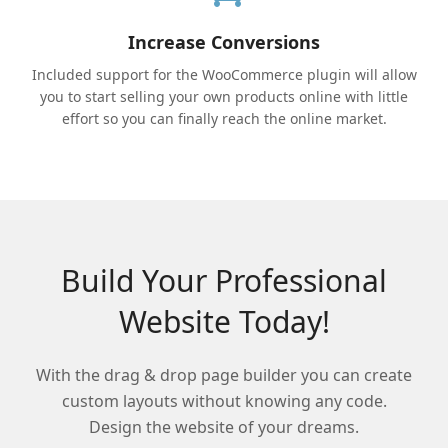
Increase Conversions
Included support for the WooCommerce plugin will allow
you to start selling your own products online with little
effort so you can finally reach the online market.
Build Your Professional
Website Today!
With the drag & drop page builder you can create
custom layouts without knowing any code.
Design the website of your dreams.