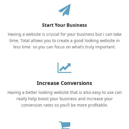
Start Your Business
Having a website is crucial for your business but i can take
time. Total allows you to create a good looking website in
less time so you can focus on what’s truly important.
Increase Conversions
Having a better looking website that is also easy to use can
really help boost your business and increase your
conversion rates so you’ll be more profitable.