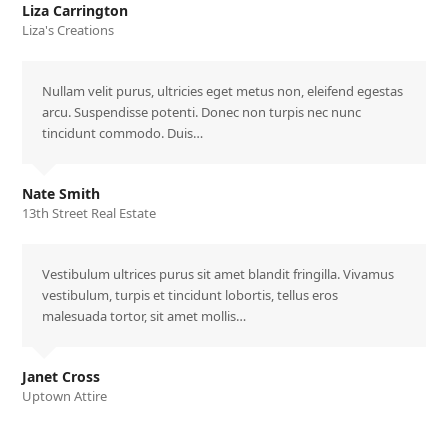
Liza Carrington
Liza's Creations
Nullam velit purus, ultricies eget metus non, eleifend egestas
arcu. Suspendisse potenti. Donec non turpis nec nunc
tincidunt commodo. Duis…
Nate Smith
13th Street Real Estate
Vestibulum ultrices purus sit amet blandit fringilla. Vivamus
vestibulum, turpis et tincidunt lobortis, tellus eros
malesuada tortor, sit amet mollis…
Janet Cross
Uptown Attire