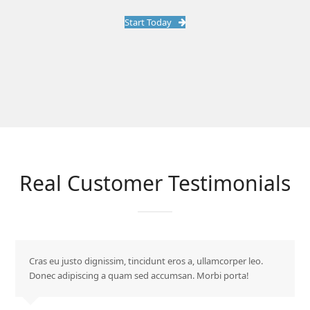
Start Today
Real Customer Testimonials
Cras eu justo dignissim, tincidunt eros a, ullamcorper leo.
Donec adipiscing a quam sed accumsan. Morbi porta!