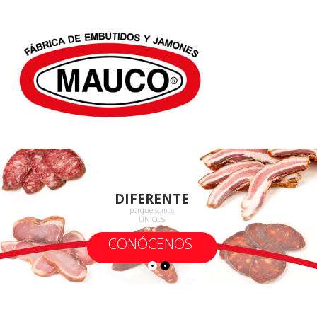
DIFERENTE
porque somos
ÚNICOS
CONÓCENOS