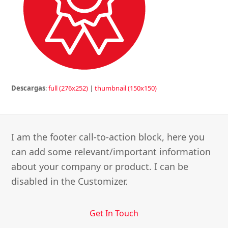
Descargas
:
full (276x252)
|
thumbnail (150x150)
I am the footer call-to-action block, here you
can add some relevant/important information
about your company or product. I can be
disabled in the Customizer.
Get In Touch