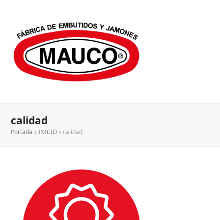
calidad
Portada
»
INICIO
»
calidad