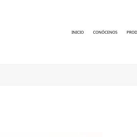
INICIO
CONÓCENOS
PRO