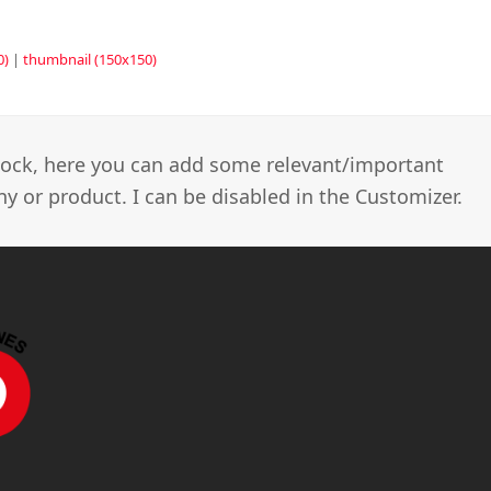
0)
|
thumbnail (150x150)
 block, here you can add some relevant/important
 or product. I can be disabled in the Customizer.