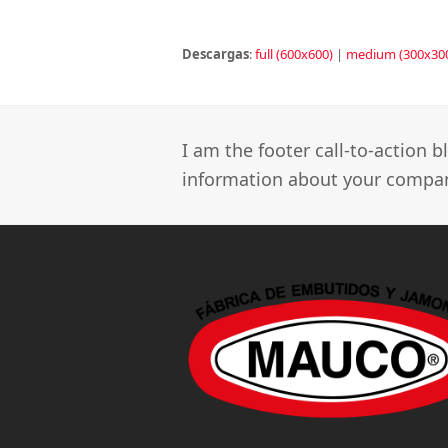
Descargas
:
full (600x600)
|
medium (300x30
I am the footer call-to-action
information about your company