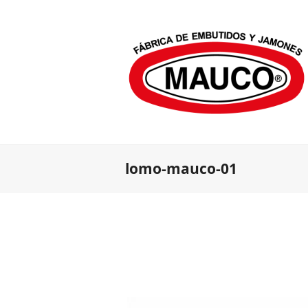
lomo-mauco-01