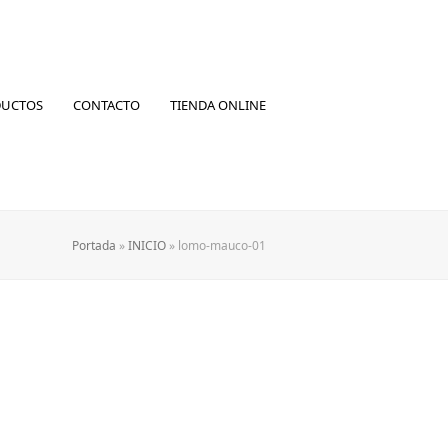
DUCTOS
CONTACTO
TIENDA ONLINE
Portada
»
INICIO
»
lomo-mauco-01