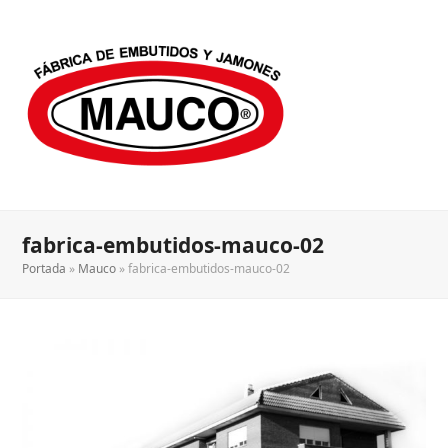
fabrica-embutidos-mauco-02
Portada
»
Mauco
»
fabrica-embutidos-mauco-02