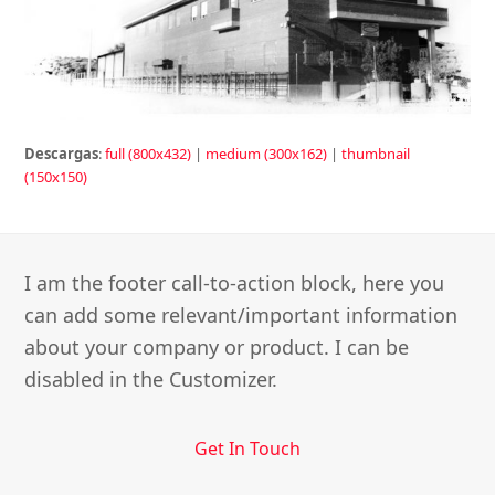
Descargas
:
full (800x432)
|
medium (300x162)
|
thumbnail
(150x150)
I am the footer call-to-action block, here you
can add some relevant/important information
about your company or product. I can be
disabled in the Customizer.
Get In Touch