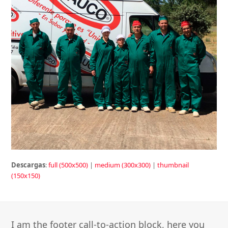
Descargas
:
full (500x500)
|
medium (300x300)
|
thumbnail
(150x150)
I am the footer call-to-action block, here you