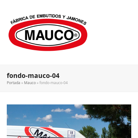
fondo-mauco-04
Portada
»
Mauco
»
fondo-mauco-04