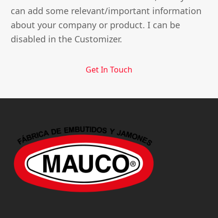
can add some relevant/important information
about your company or product. I can be
disabled in the Customizer.
Get In Touch