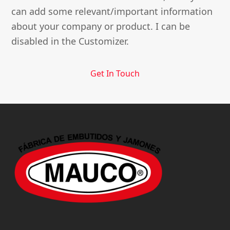
can add some relevant/important information
about your company or product. I can be
disabled in the Customizer.
Get In Touch