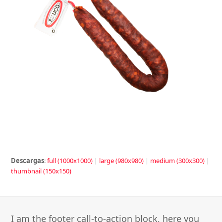
Descargas
:
full (1000x1000)
|
large (980x980)
|
medium (300x300)
|
thumbnail (150x150)
I am the footer call-to-action block, here you