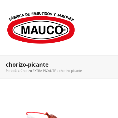
chorizo-picante
Portada
»
Chorizo EXTRA PICANTE
»
chorizo-picante